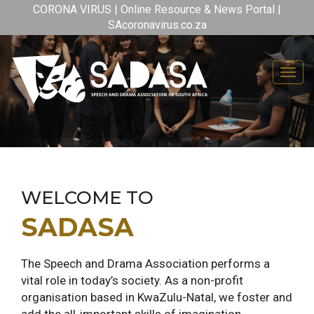
CORONA VIRUS | Online Resource & News Portal |
SAcoronavirus.co.za
Toggl
WELCOME TO
SADASA
The Speech and Drama Association performs a
vital role in today’s society. As a non-profit
organisation based in KwaZulu-Natal, we foster and