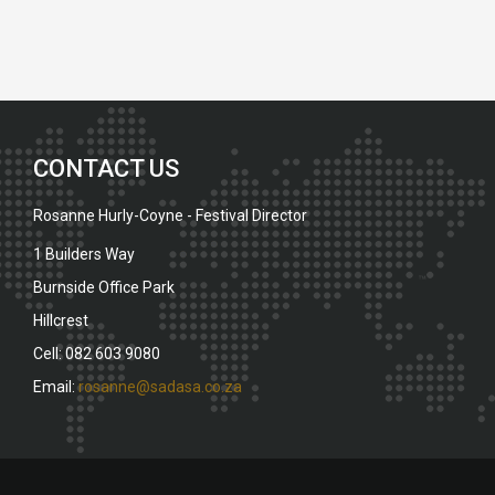
CONTACT US
Rosanne Hurly-Coyne - Festival Director
1 Builders Way
Burnside Office Park
Hillcrest
Cell: 082 603 9080
Email:
rosanne@sadasa.co.za