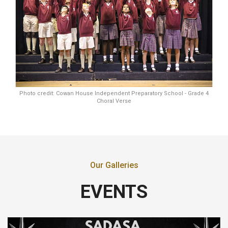
Photo credit: Cowan House Independent Preparatory School - Grade 4
Choral Verse
Our Galleries
EVENTS