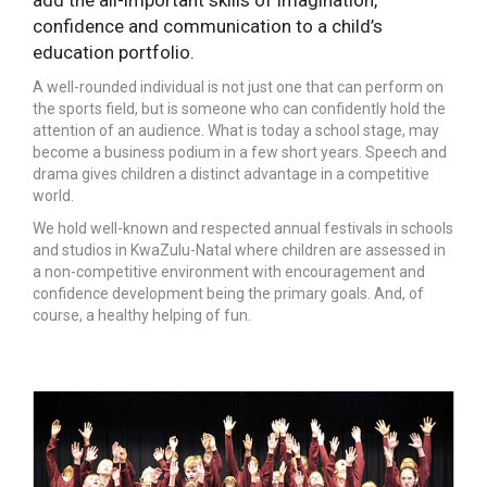
add the all-important skills of imagination,
confidence and communication to a child’s
education portfolio.
A well-rounded individual is not just one that can perform on
the sports field, but is someone who can confidently hold the
attention of an audience. What is today a school stage, may
become a business podium in a few short years. Speech and
drama gives children a distinct advantage in a competitive
world.
We hold well-known and respected annual festivals in schools
and studios in KwaZulu-Natal where children are assessed in
a non-competitive environment with encouragement and
confidence development being the primary goals. And, of
course, a healthy helping of fun.