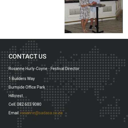
CONTACT US
Rosanne Hurly-Coyne - Festival Director
1 Builders Way
Burnside Office Park
Hillcrest
Cell: 082 603 9080
Email:
rosanne@sadasa.co.za