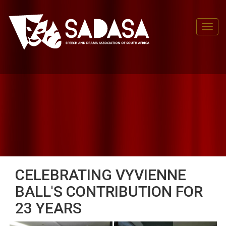
Toggl
CELEBRATING VYVIENNE
BALL'S CONTRIBUTION FOR
23 YEARS