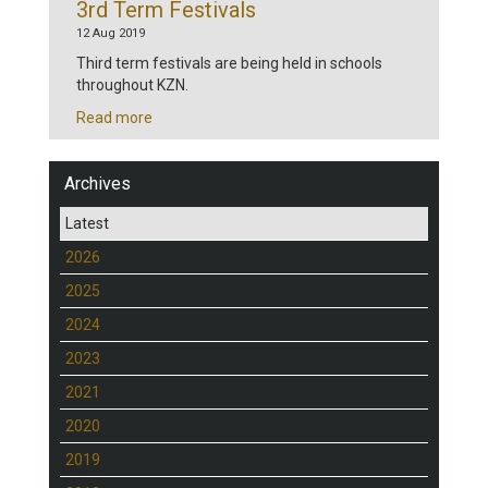
3rd Term Festivals
12 Aug 2019
Third term festivals are being held in schools
throughout KZN.
Read more
Archives
Latest
2026
2025
2024
2023
2021
2020
2019