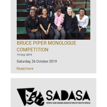
BRUCE PIPER MONOLOGUE
COMPETITION
19 Sep 2019
Saturday, 26 October 2019
Read more