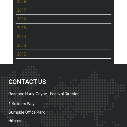
2018
2017
2016
2015
2014
2013
2012
CONTACT US
Rosanne Hurly-Coyne - Festival Director
1 Builders Way
Burnside Office Park
Hillcrest